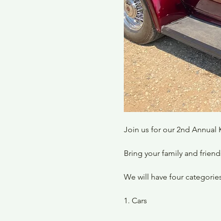
Join us for our 2nd Annual 
Bring your family and friend
We will have four categories
1. Cars