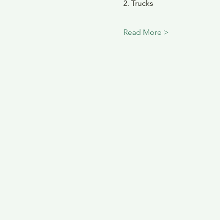
2. Trucks
Read More >