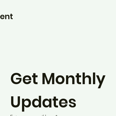
vent
Get Monthly 
Updates