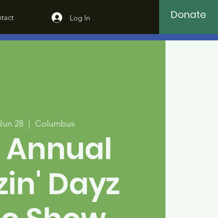
Donate
tact
Log In
 Jun 28
  |  
Columbus
 Annual
zin' Dayz