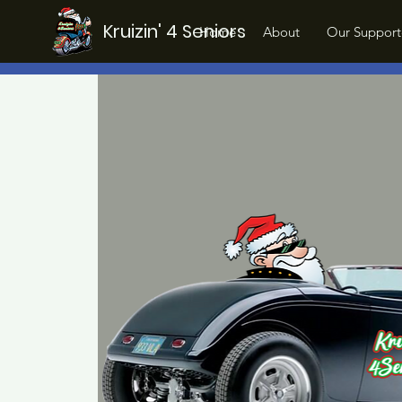
Kruizin' 4 Seniors
Home
About
Our Support