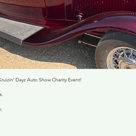
Kruizin' Dayz Auto Show Charity Event! 
s.
;