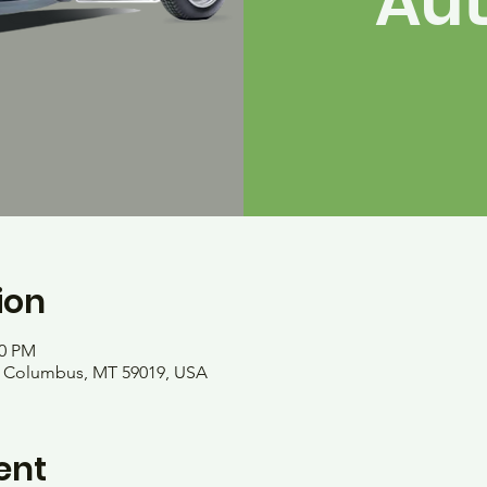
Au
ion
00 PM
, Columbus, MT 59019, USA
ent