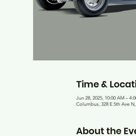
Time & Locat
Jun 28, 2025, 10:00 AM – 4:
Columbus, 328 E 5th Ave N
About the Ev