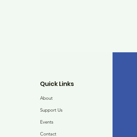
Quick Links
About
Support Us
Events
Contact