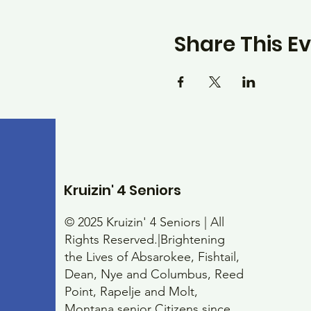
Share This E
Kruizin' 4 Seniors
© 2025 Kruizin' 4 Seniors | All
Rights Reserved.|Brightening
the Lives of Absarokee, Fishtail,
Dean, Nye and Columbus, Reed
Point, Rapelje and Molt,
Montana senior Citizens since