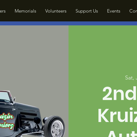
ers
Memorials
Volunteers
Support Us
Events
Con
Sat,
2nd
Krui